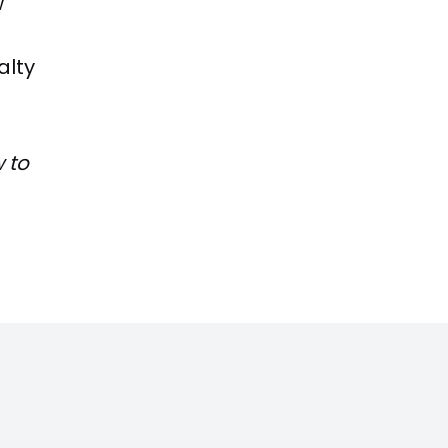
w
alty
 to