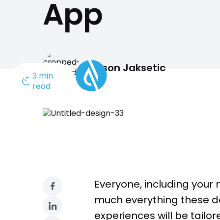
App
engaging members o
Need a different solution?
Jason Jaksetic
3 min
read
Everyone, including your 
much everything these da
experiences will be tailor