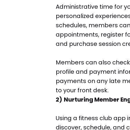
Administrative time for y
personalized experience
schedules, members can 
appointments, register fo
and purchase session cre
Members can also check-i
profile and payment info
payments on any late me
to your front desk.
2) Nurturing Member E
Using a fitness club app
discover, schedule, and c