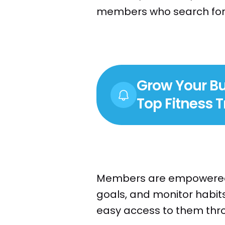
members who search for a
Grow Your Bu
Top Fitness 
Members are empowered t
goals, and monitor habits
easy access to them throu