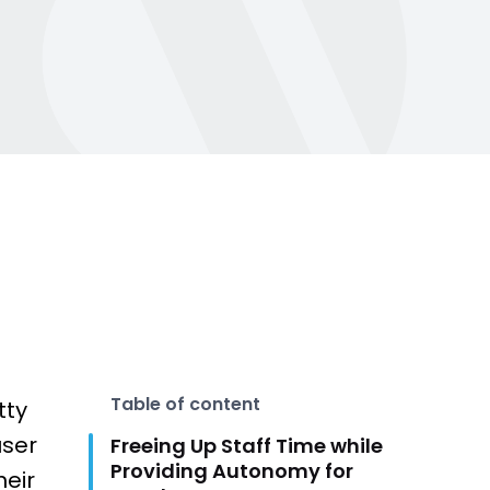
500k trainers worldwide. From AI and
wearables to evolving member
expectations—get the latest fitness
and wellness industry insights to stay
t Sales
ahead.
Learn more
Table of content
tty
user
Freeing Up Staff Time while
Providing Autonomy for
heir