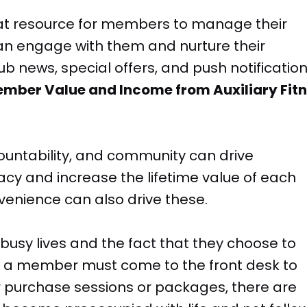
eat resource for members to manage their
can engage with them and nurture their
b news, special offers, and push notification
Member Value and Income from Auxiliary Fit
ountability, and community can drive
 and increase the lifetime value of each
enience can also drive these.
usy lives and the fact that they choose to
 If a member must come to the front desk to
purchase sessions or packages, there are