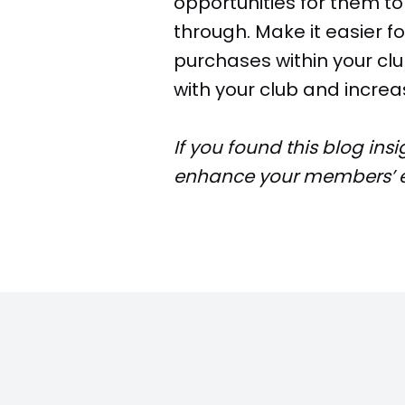
opportunities for them t
through. Make it easier 
purchases within your clu
with your club and increa
If you found this blog ins
enhance your members’ e