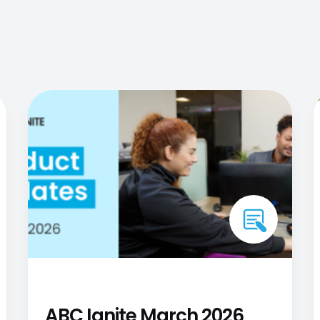
ABC Ignite March 2026