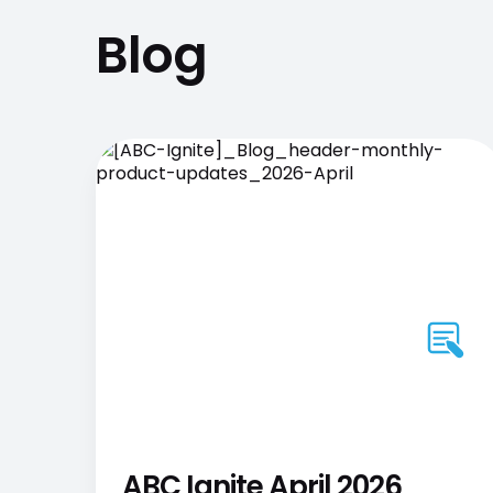
Blog
ABC Ignite April 2026