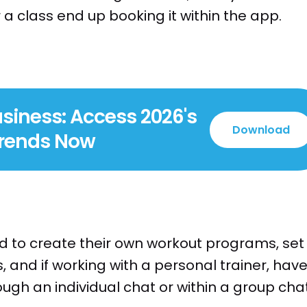
 class end up booking it within the app.
siness: Access 2026's
Download
Trends Now
o create their own workout programs, set
, and if working with a personal trainer, hav
gh an individual chat or within a group chat