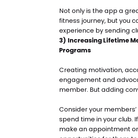
Not only is the app a gr
fitness journey, but you 
experience by sending clu
3) Increasing Lifetime 
Programs
Creating motivation, acc
engagement and advocacy
member. But adding conv
Consider your members’ b
spend time in your club.
make an appointment or 