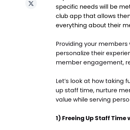
specific needs will be met
club app that allows them
everything about their me
Providing your members 
personalize their experi
member engagement, rete
Let’s look at how taking 
up staff time, nurture
value while serving pers
1) Freeing Up Staff Tim