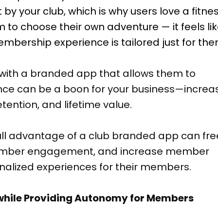
 by your club, which is why users love a fitne
 to choose their own adventure — it feels li
mbership experience is tailored just for the
with a branded app that allows them to
ence can be a boon for your business—increa
ntion, and lifetime value.
full advantage of a club branded app can fre
 member engagement, and increase member
onalized experiences for their members.
e while Providing Autonomy for Members