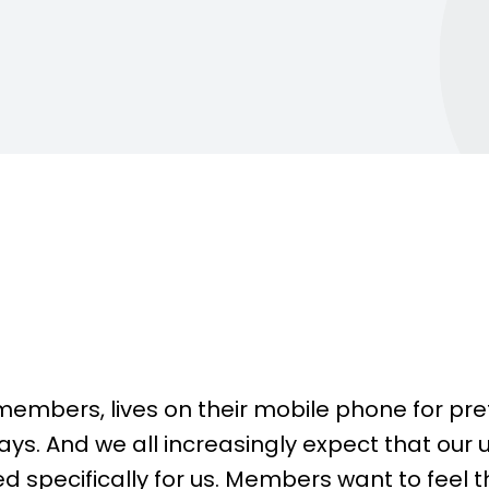
backbone of any successful gym.
n-the-go.
They are driven by goals,
engaged in their fitness journey,
and...
Contac
Learn more
members, lives on their mobile phone for pre
ys. And we all increasingly expect that our 
ed specifically for us. Members want to feel t