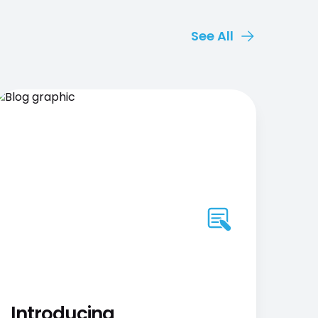
See All
Introducing
AB