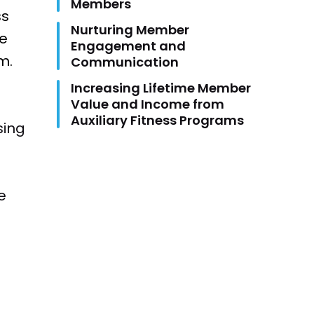
Members
ss
Nurturing Member
ke
Engagement and
m.
Communication
Increasing Lifetime Member
Value and Income from
Auxiliary Fitness Programs
sing
e