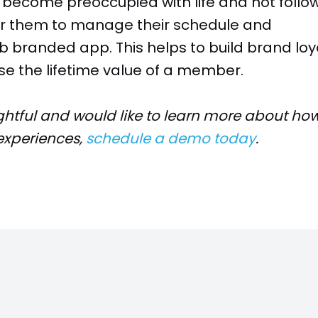
o become preoccupied with life and not follo
for them to manage their schedule and
b branded app. This helps to build brand loy
se the lifetime value of a member.
ightful and would like to learn more about how
xperiences,
schedule a demo today
.