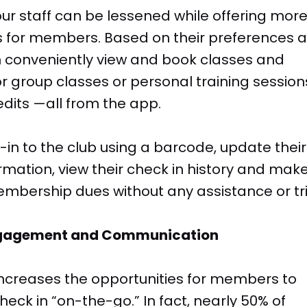
our staff can be lessened while offering mor
s for members. Based on their preferences 
conveniently view and book classes and
r group classes or personal training session
dits —all from the app.
n to the club using a barcode, update their
rmation, view their check in history and mak
mbership dues without any assistance or tr
ngagement and Communication
 increases the opportunities for members to
heck in “on-the-go.” In fact, nearly 50% of