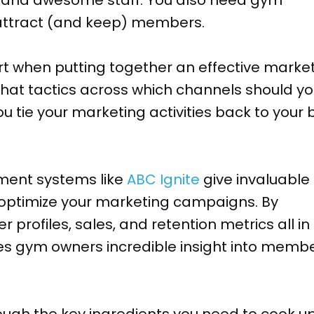
 attract (and keep) members.
rt when putting together an effective marke
hat tactics across which channels should y
 tie your marketing activities back to your 
nt systems like
ABC Ignite
give invaluable
optimize your marketing campaigns. By
profiles, sales, and retention metrics all in
ves gym owners incredible insight into memb
hrough the key ingredients you need to cook u