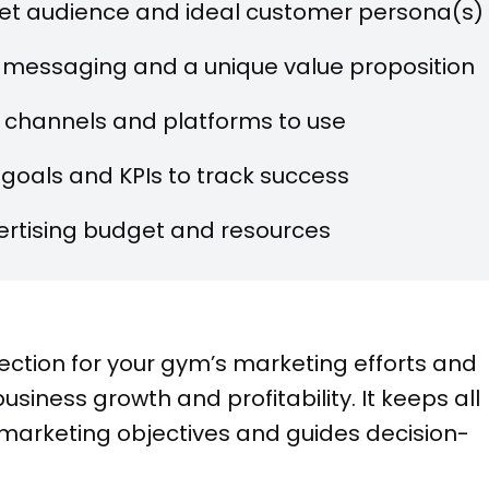
rget audience and ideal customer persona(s)
 messaging and a unique value proposition
 channels and platforms to use
goals and KPIs to track success
rtising budget and resources
ection for your gym’s marketing efforts and
siness growth and profitability. It keeps all
marketing objectives and guides decision-