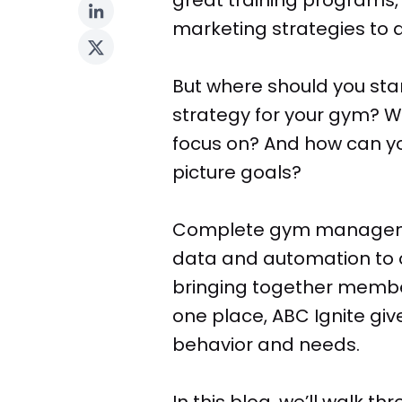
marketing strategies to
But where should you sta
strategy for your gym? W
focus on? And how can you
picture goals?
Complete gym manageme
data and automation to 
bringing together member 
one place, ABC Ignite gi
behavior and needs.
In this blog, we’ll walk t