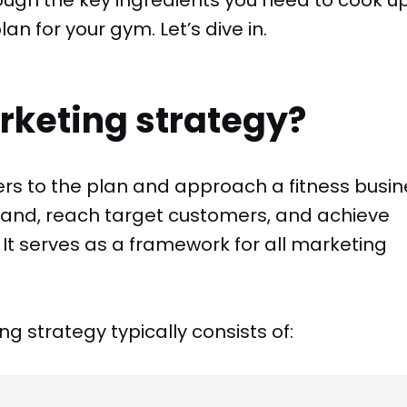
n for your gym. Let’s dive in.
rketing strategy?
ers to the plan and approach a fitness busin
rand, reach target customers, and achieve
 It serves as a framework for all marketing
g strategy typically consists of: