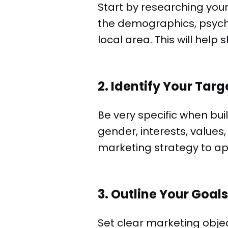
Start by researching you
the demographics, psycho
local area. This will help
2. Identify Your Tar
Be very specific when bui
gender, interests, values,
marketing strategy to ap
3. Outline Your Goals
Set clear marketing obje