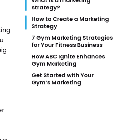
What is a marketing
strategy?
How to Create a Marketing
Strategy
ting
7 Gym Marketing Strategies
ou
for Your Fitness Business
big-
How ABC Ignite Enhances
Gym Marketing
Get Started with Your
Gym’s Marketing
er
p a