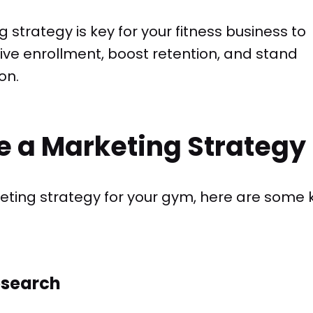
strategy is key for your fitness business to
ve enrollment, boost retention, and stand
on.
e a Marketing Strategy
ting strategy for your gym, here are some 
esearch