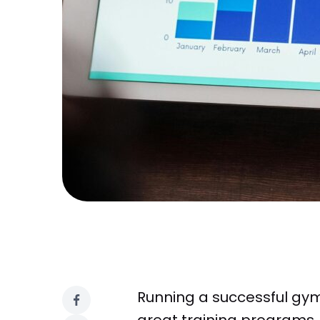
Running a successful gym 
great training programs