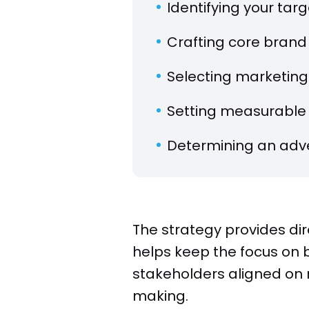
Identifying your ta
Crafting core brand
Selecting marketing
Setting measurable 
Determining an adve
The strategy provides dir
helps keep the focus on bu
stakeholders aligned on 
making.