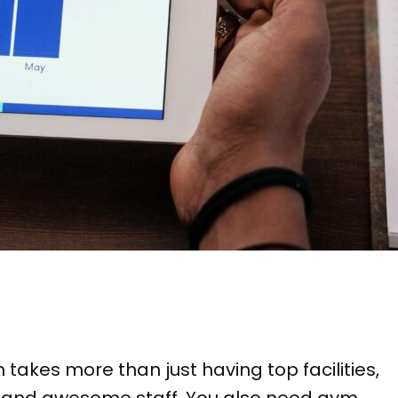
takes more than just having top facilities,
, and awesome staff. You also need gym