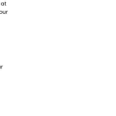
 at
our
ur