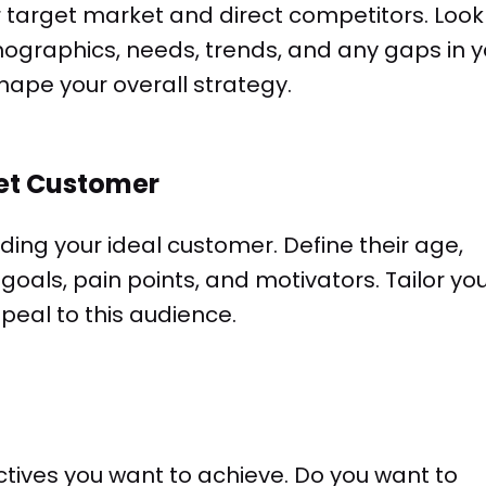
r target market and direct competitors. Look
graphics, needs, trends, and any gaps in y
 shape your overall strategy.
get Customer
lding your ideal customer. Define their age,
 goals, pain points, and motivators. Tailor yo
peal to this audience.
ctives you want to achieve. Do you want to