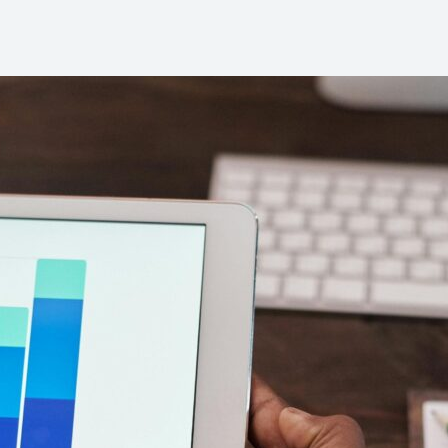
backbone of any successful gym.
n-the-go.
They are driven by goals,
engaged in their fitness journey,
and...
Contac
Learn more