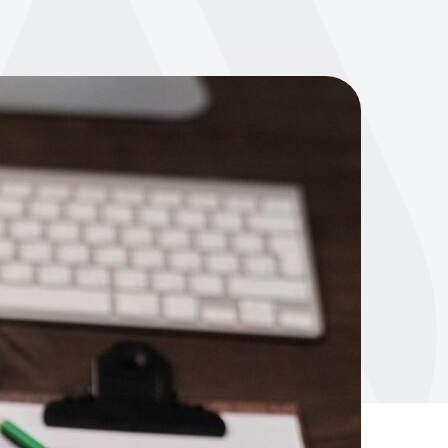
500k trainers worldwide. From AI and
wearables to evolving member
expectations—get the latest fitness
and wellness industry insights to stay
t Sales
ahead.
Learn more