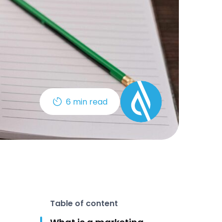
6 min read
Table of content