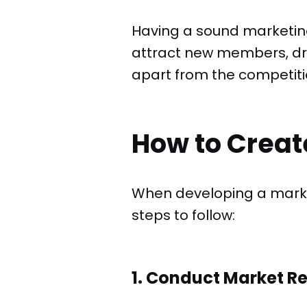
Having a sound marketing 
attract new members, dri
apart from the competiti
How to Creat
When developing a marke
steps to follow:
1. Conduct Market R