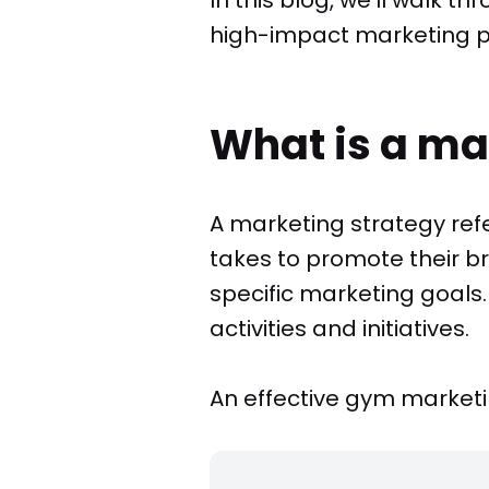
high-impact marketing pla
What is a ma
A marketing strategy ref
takes to promote their b
specific marketing goals.
activities and initiatives.
An effective gym marketin