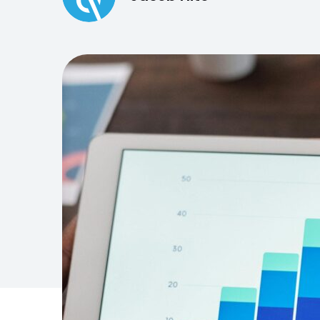
engaging members o
Need a different solution?