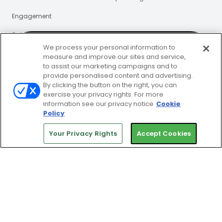
Engagement
Sales
We process your personal information to
Insights
measure and improve our sites and service,
to assist our marketing campaigns and to
#1 club & gym
provide personalised content and advertising.
Who We Help
Resources
By clicking the button on the right, you can
management platform
exercise your privacy rights. For more
Single Location
Blog
information see our privacy notice
Cookie
Policy
Get a Demo
Multi-Location
eBooks
Your Privacy Rights
Accept Cookies
Guides
Webinars
Press Releases
Certified Partners
Support