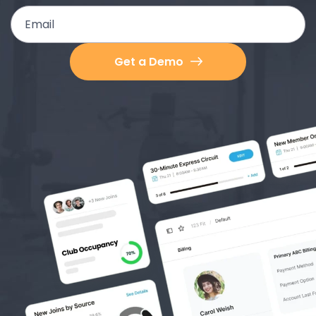
Email
Get a Demo