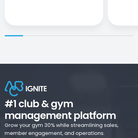
#1 club & gym
management platform
Grow your gym 30% while streamlining sales,
member engagement, and operations.