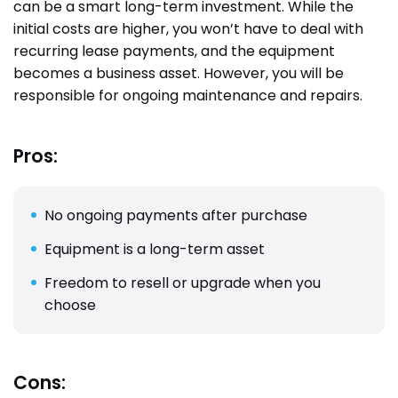
can be a smart long-term investment. While the
initial costs are higher, you won’t have to deal with
recurring lease payments, and the equipment
becomes a business asset. However, you will be
responsible for ongoing maintenance and repairs.
Pros:
No ongoing payments after purchase
Equipment is a long-term asset
Freedom to resell or upgrade when you
choose
Cons: