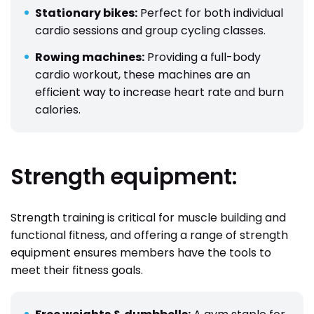
Stationary bikes:
Perfect for both individual
cardio sessions and group cycling classes.
Rowing machines:
Providing a full-body
cardio workout, these machines are an
efficient way to increase heart rate and burn
calories.
Strength equipment:
Strength training is critical for muscle building and
functional fitness, and offering a range of strength
equipment ensures members have the tools to
meet their fitness goals.