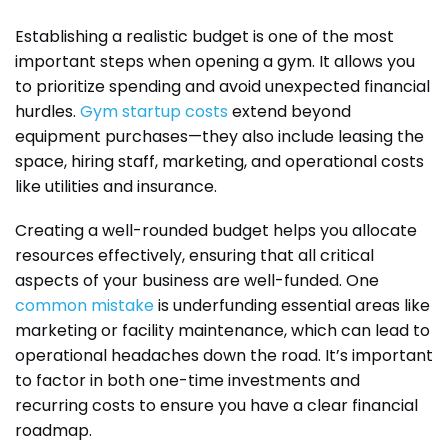
Establishing a realistic budget is one of the most
important steps when opening a gym. It allows you
to prioritize spending and avoid unexpected financial
hurdles.
Gym startup costs
extend beyond
equipment purchases—they also include leasing the
space, hiring staff, marketing, and operational costs
like utilities and insurance.
Creating a well-rounded budget helps you allocate
resources effectively, ensuring that all critical
aspects of your business are well-funded. One
common mistake
is underfunding essential areas like
marketing or facility maintenance, which can lead to
operational headaches down the road. It’s important
to factor in both one-time investments and
recurring costs to ensure you have a clear financial
roadmap.