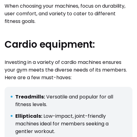
When choosing your machines, focus on durability,
user comfort, and variety to cater to different
fitness goals.
Cardio equipment:
Investing in a variety of cardio machines ensures
your gym meets the diverse needs of its members.
Here are a few must-haves:
Treadmills:
Versatile and popular for all
fitness levels.
Ellipticals:
Low-impact, joint-friendly
machines ideal for members seeking a
gentler workout.