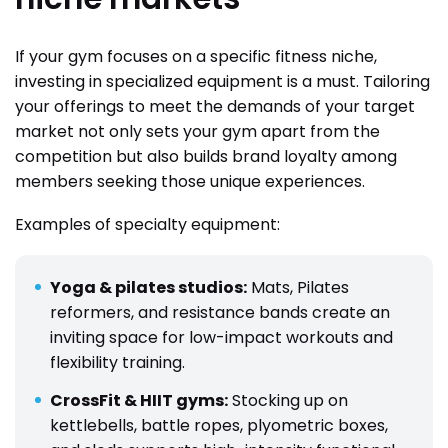
If your gym focuses on a specific fitness niche,
investing in specialized equipment is a must. Tailoring
your offerings to meet the demands of your target
market not only sets your gym apart from the
competition but also builds brand loyalty among
members seeking those unique experiences.
Examples of specialty equipment:
Yoga & pilates studios:
Mats, Pilates
reformers, and resistance bands create an
inviting space for low-impact workouts and
flexibility training.
CrossFit & HIIT gyms:
Stocking up on
kettlebells, battle ropes, plyometric boxes,