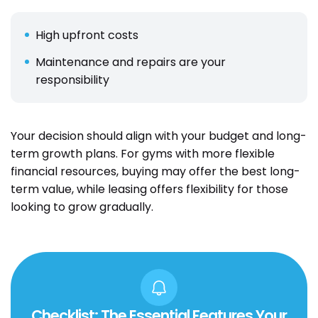
High upfront costs
Maintenance and repairs are your
responsibility
Your decision should align with your budget and long-
term growth plans. For gyms with more flexible
financial resources, buying may offer the best long-
term value, while leasing offers flexibility for those
looking to grow gradually.
Checklist: The Essential Features Your