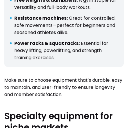
Free weights & dumbbells:
A gym staple for
versatility and full-body workouts.
Resistance machines:
Great for controlled,
safe movements—perfect for beginners and
seasoned athletes alike.
Power racks & squat racks:
Essential for
heavy lifting, powerlifting, and strength
training exercises.
Make sure to choose equipment that’s durable, easy
to maintain, and user-friendly to ensure longevity
and member satisfaction.
Specialty equipment for
niche markets