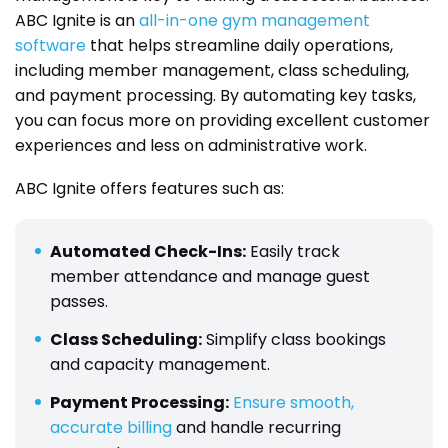
ABC Ignite is an
all-in-one gym management
software
that helps streamline daily operations,
including member management, class scheduling,
and payment processing. By automating key tasks,
you can focus more on providing excellent customer
experiences and less on administrative work.
ABC Ignite offers features such as:
Automated Check-Ins:
Easily track
member attendance and manage guest
passes.
Class Scheduling:
Simplify class bookings
and capacity management.
Payment Processing:
Ensure smooth,
accurate billing
and handle recurring