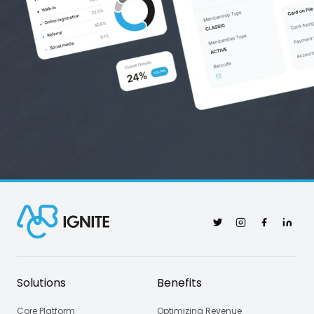
Twitter
Instagram
Facebook
Linked
Solutions
Benefits
Core Platform
Optimizing Revenue