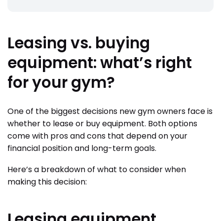
Leasing vs. buying
equipment: what’s right
for your gym?
One of the biggest decisions new gym owners face is
whether to lease or buy equipment. Both options
come with pros and cons that depend on your
financial position and long-term goals.
Here’s a breakdown of what to consider when
making this decision:
Leasing equipment