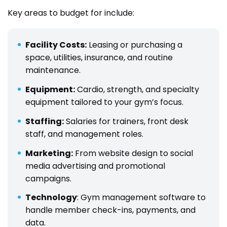
Key areas to budget for include:
Facility Costs:
Leasing or purchasing a
space, utilities, insurance, and routine
maintenance.
Equipment:
Cardio, strength, and specialty
equipment tailored to your gym’s focus.
Staffing:
Salaries for trainers, front desk
staff, and management roles.
Marketing:
From website design to social
media advertising and promotional
campaigns.
Technology
: Gym management software to
handle member check-ins, payments, and
data.