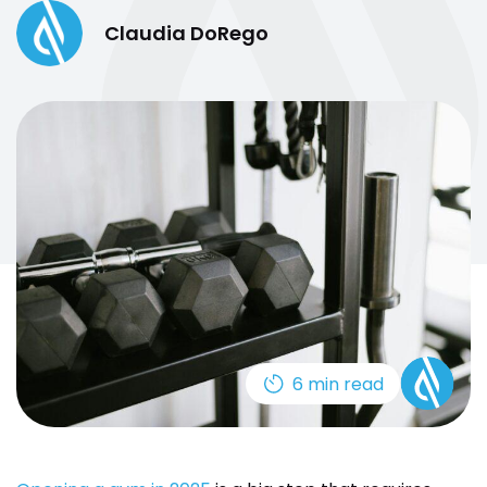
Claudia DoRego
6 min read