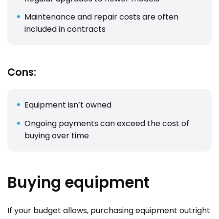
Maintenance and repair costs are often
included in contracts
Cons:
Equipment isn’t owned
Ongoing payments can exceed the cost of
buying over time
Buying equipment
If your budget allows, purchasing equipment outright