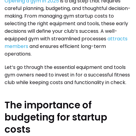
Opening a gym in 2025
is a big step that requires
careful planning, budgeting, and thoughtful decision-
making. From managing gym startup costs to
selecting the right equipment and tools, these early
decisions will define your club’s success. A well-
equipped gym with streamlined processes
attracts
members
and ensures efficient long-term
operations.
Let’s go through the essential equipment and tools
gym owners need to invest in for a successful fitness
club while keeping costs and functionality in check.
The importance of
budgeting for startup
costs