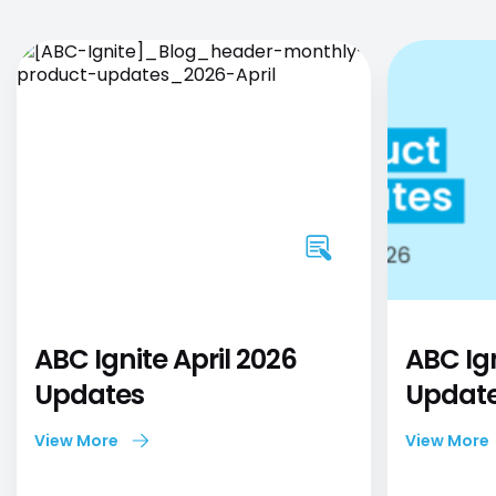
ABC Ignite April 2026
ABC Ig
Updates
Updat
View More
View More