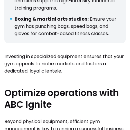
and sleds supports high-intensity functional
training programs.
Boxing & martial arts studios:
Ensure your
gym has punching bags, speed bags, and
gloves for combat-based fitness classes.
Investing in specialized equipment ensures that your
gym appeals to niche markets and fosters a
dedicated, loyal clientele.
Optimize operations with
ABC Ignite
Beyond physical equipment, efficient gym
management is key to running a successful business.