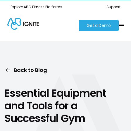
Explore ABC Fitness Platforms
Support
Get a Demo
Back to Blog
Essential Equipment
and Tools for a
Successful Gym