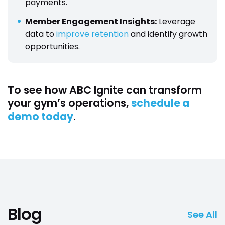
payments.
Member Engagement Insights:
Leverage
data to
improve retention
and identify growth
opportunities.
To see how ABC Ignite can transform
your gym’s operations,
schedule a
demo today
.
Blog
See All