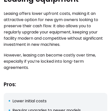
Leasing offers lower upfront costs, making it an
attractive option for new gym owners looking to
preserve their cash flow. It also allows you to
regularly upgrade your equipment, keeping your
facility modern and competitive without significant
investment in new machines.
However, leasing can become costly over time,
especially if you’re locked into long-term
agreements.
Pros:
Lower initial costs
Regular upgrades to newer models