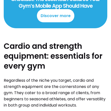
Gym’s Mobile App Should Have
Discover more
Cardio and strength
equipment: essentials for
every gym
Regardless of the niche you target, cardio and
strength equipment are the cornerstones of any
gym. They cater to a broad range of clients, from
beginners to seasoned athletes, and offer versatility
in both group and individual workouts.