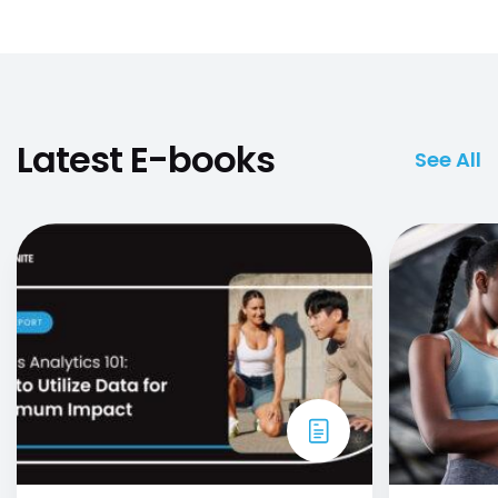
Latest E-books
See All