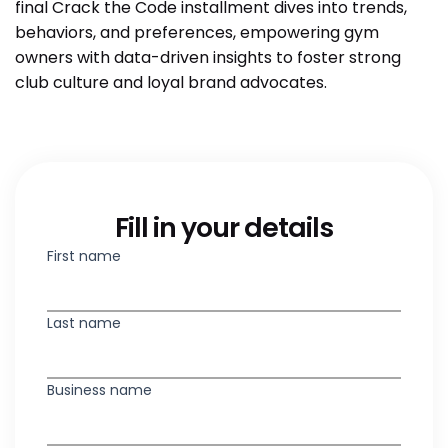
final Crack the Code installment dives into trends,
behaviors, and preferences, empowering gym
owners with data-driven insights to foster strong
club culture and loyal brand advocates.
Fill in your details
First name
Last name
Business name