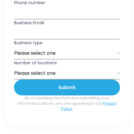
Phone number
Business Email
Business type
Number of locations
Submit
By completing the form and submitting your
information above, you are agreeing to our
Privacy
Policy
.