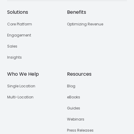
Solutions
Benefits
Core Platform
Optimizing Revenue
Engagement
Sales
Insights
Who We Help
Resources
Single Location
Blog
Multi-Location
eBooks
Guides
Webinars
Press Releases