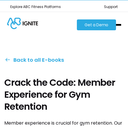
Explore ABC Fitness Platforms
Support
Get a Demo
Back to all E-books
Crack the Code: Member
Experience for Gym
Retention
Member experience is crucial for gym retention. Our