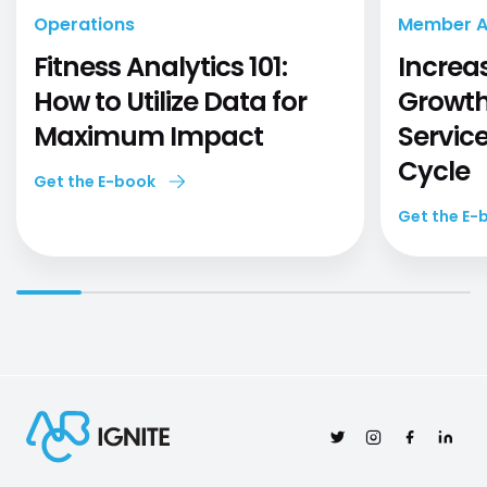
Operations
Member Ac
Fitness Analytics 101:
Increa
How to Utilize Data for
Growth
Maximum Impact
Servic
Cycle
Get the E-book
Get the E-
Twitter
Instagram
Facebook
Linked