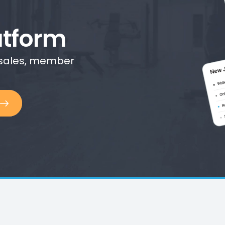
tform
 sales, member