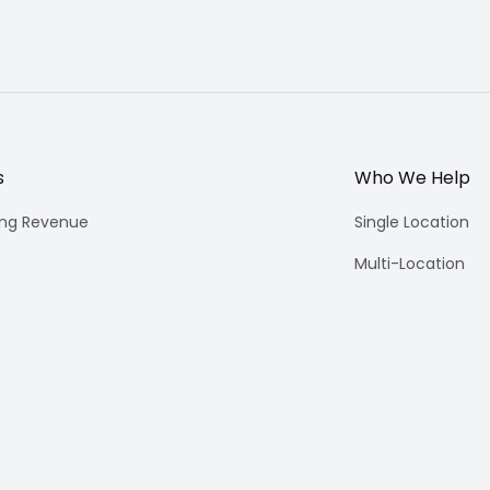
s
Who We Help
ing Revenue
Single Location
Multi-Location