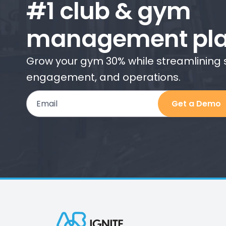
#1 club & gym
management pla
Grow your gym 30% while streamlining
engagement, and operations.
Email
Get a Demo