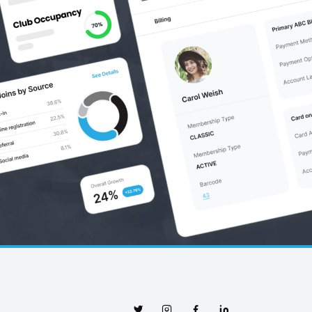
Twitter
Instagram
Facebook
Linkedin