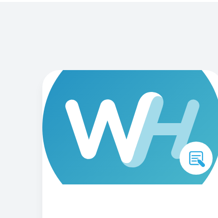
engaging members o
Need a different solution?