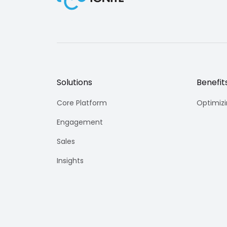
Solutions
Benefit
Core Platform
Optimiz
Engagement
Sales
Insights