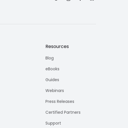
Resources
Blog
eBooks
Guides
Webinars
Press Releases
Certified Partners
Support