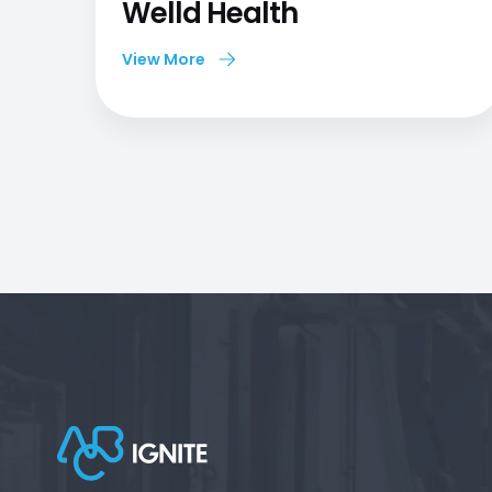
Welld Health
View More