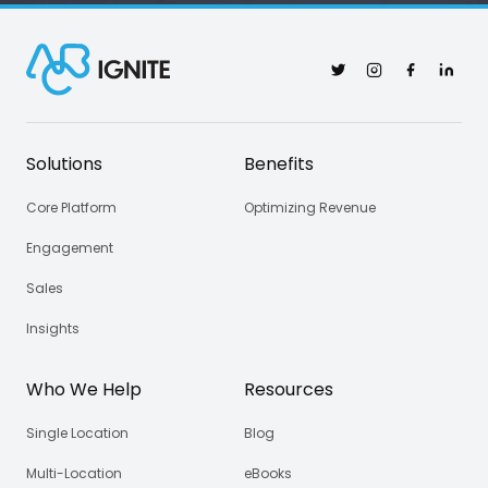
Twitter
Instagram
Facebook
Linked
Solutions
Benefits
Core Platform
Optimizing Revenue
Engagement
Sales
Insights
Who We Help
Resources
Single Location
Blog
Multi-Location
eBooks