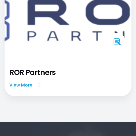
ROR Partners
View More