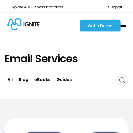
Explore ABC Fitness Platforms
Support
Get a Demo
Email Services
All
Blog
eBooks
Guides