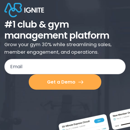
#1 club & gym
management platform
Grow your gym 30% while streamlining sales,
member engagement, and operations.
Email
Get a Demo