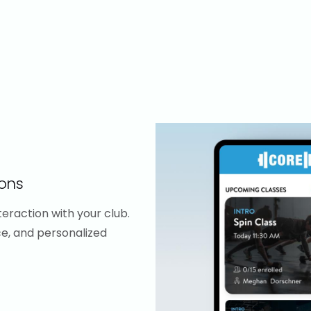
ons
eraction with your club.
ce, and personalized