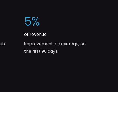
5
%
of revenue
lub
improvement, on average, on
the first 90 days.