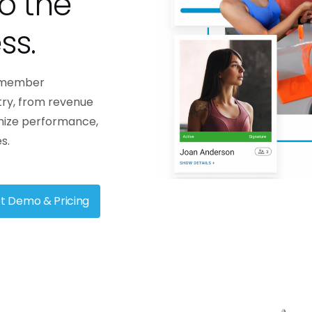
o the
backbone of any successful gym.
n-the-go.
They are driven by goals,
engaged in their fitness journey,
ss.
and...
Contac
Learn more
d member
try, from revenue
mize performance,
s.
t Demo & Pricing