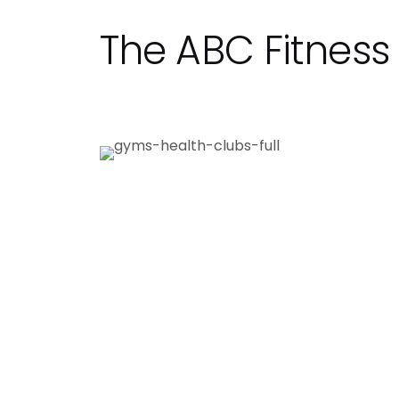
The ABC Fitnes