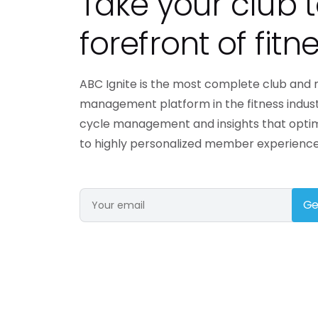
Take your club t
engaging members o
forefront of fitne
Need a different solution?
ABC Ignite is the most complete club an
management platform in the fitness indus
cycle management and insights that opti
to highly personalized member experience
Ge