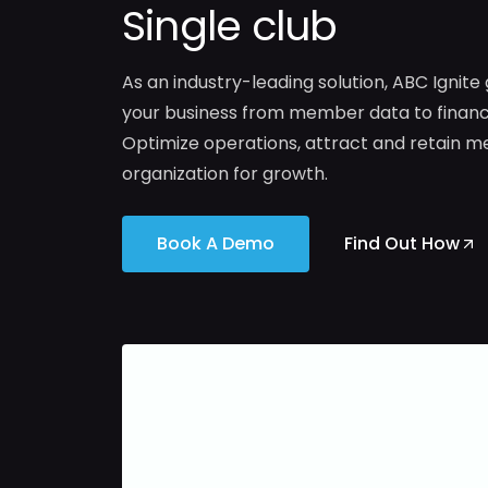
Single club
As an industry-leading solution, ABC Ignite
your business from member data to financi
Optimize operations, attract and retain m
organization for growth.
Book A Demo
Find Out How
Optimize
Harness
billing
the
to
power