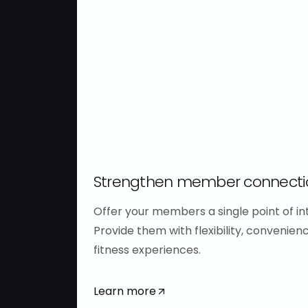
maximize
of
revenue
your
data
Automate
Harness
payments,
rich
recover
data
more
to
revenue,
understand
and
member
keep
Strengthen member connecti
behavior
more
and
members
Offer your members a single point of int
track
through
Provide them with flexibility, convenien
business
a
fitness experiences.
performance.
trusted
Make
billing
Learn more
better
partner