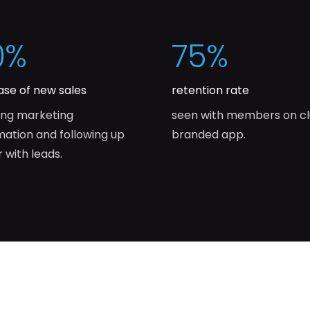
0
%
75
%
ase of new sales
retention rate
ing marketing
seen with members on c
ation and following up
branded app.
r with leads.