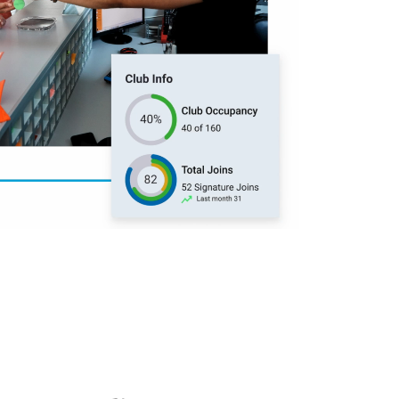
500k trainers worldwide. From AI and
wearables to evolving member
expectations—get the latest fitness
and wellness industry insights to stay
t Sales
ahead.
Learn more