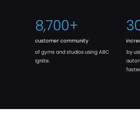
8,700
+
3
customer community
incre
of gyms and studios using ABC
by us
Ignite.
autom
faste