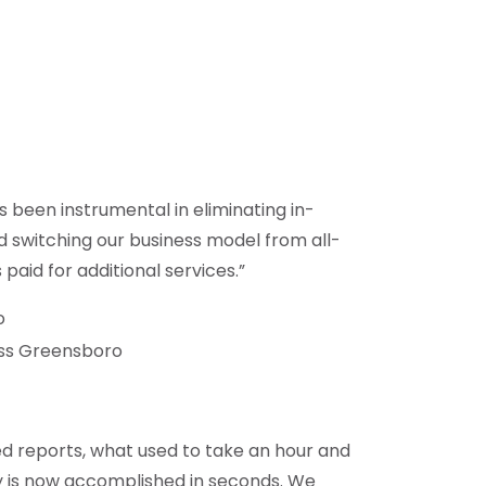
s been instrumental in eliminating in-
nd switching our business model from all-
s paid for additional services.”
o
ss Greensboro
d reports, what used to take an hour and
y is now accomplished in seconds. We