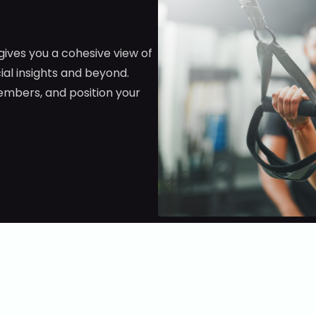
 gives you a cohesive view of
al insights and beyond.
embers, and position your