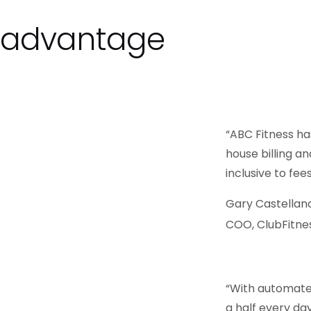
s advantage
“ABC Fitness ha
house billing a
inclusive to fee
Gary Castellan
COO, ClubFitne
“With automate
a half every da