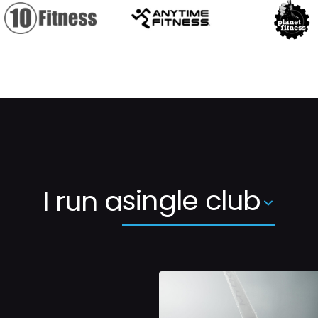
single club
I run a